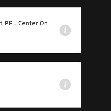
At PPL Center On