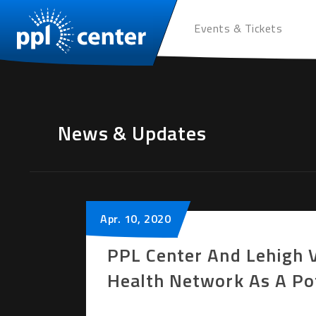
Events & Tickets
News & Updates
Apr.
10
, 2020
PPL Center And Lehigh 
Health Network As A Pot