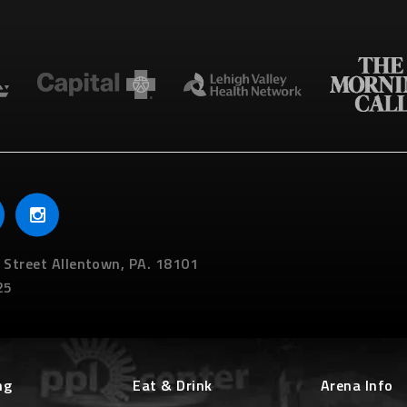
 Street
Allentown,
PA.
18101
25
ng
Eat & Drink
Arena Info