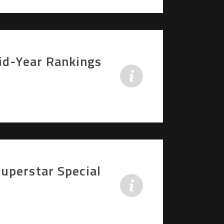
Mid-Year Rankings
uperstar Special