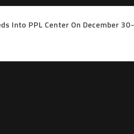
eds Into PPL Center On December 30