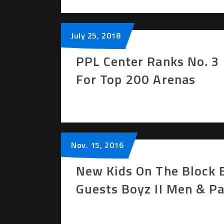
July
25
, 2018
PPL Center Ranks No. 3 
For Top 200 Arenas
Nov.
15
, 2016
New Kids On The Block B
Guests Boyz II Men & Pa