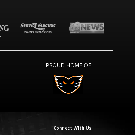
PROUD HOME OF
Connect With Us