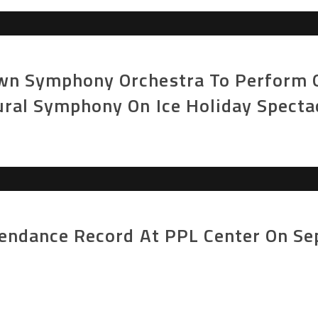
n Symphony Orchestra To Perform On
ural Symphony On Ice Holiday Specta
tendance Record At PPL Center On S