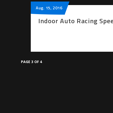
Aug.
15
, 2016
Indoor Auto Racing Spe
PAGE 3 OF 4