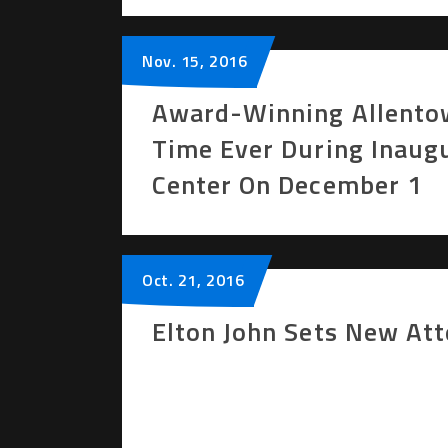
Nov.
15
, 2016
Award-Winning Allentow
Time Ever During Inaug
Center On December 1
Oct.
21
, 2016
Elton John Sets New At