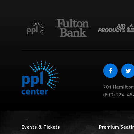
701 Hamilton
(610) 224-46
Events & Tickets
Premium Seati