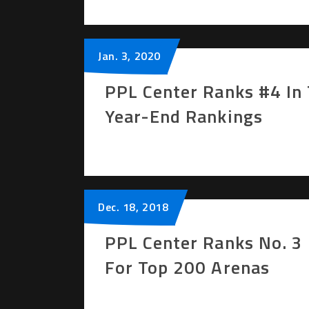
Jan.
3
, 2020
PPL Center Ranks #4 In 
Year-End Rankings
Dec.
18
, 2018
PPL Center Ranks No. 3 
For Top 200 Arenas