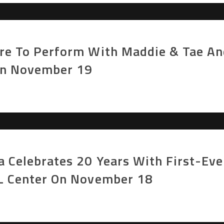
ore To Perform With Maddie & Tae An
On November 19
a Celebrates 20 Years With First-Ev
PL Center On November 18