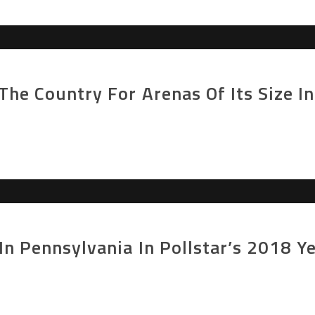
The Country For Arenas Of Its Size In
In Pennsylvania In Pollstar’s 2018 