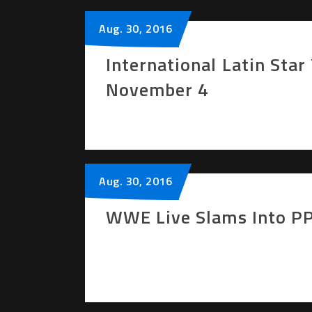
Aug.
30
, 2016
International Latin Sta
November 4
Aug.
30
, 2016
WWE Live Slams Into PP