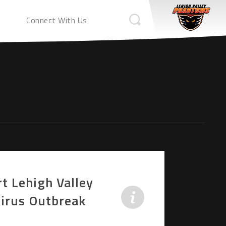
Connect With Us
t Lehigh Valley
virus Outbreak