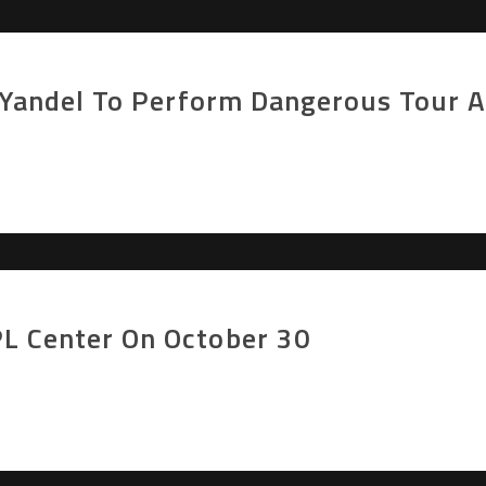
r Yandel To Perform Dangerous Tour 
L Center On October 30