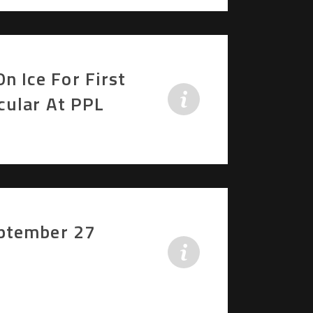
 Ice For First
cular At PPL
eptember 27