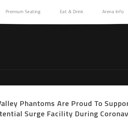
Premium Seating
Eat & Drink
Arena Info
Valley Phantoms Are Proud To Suppor
ential Surge Facility During Corona