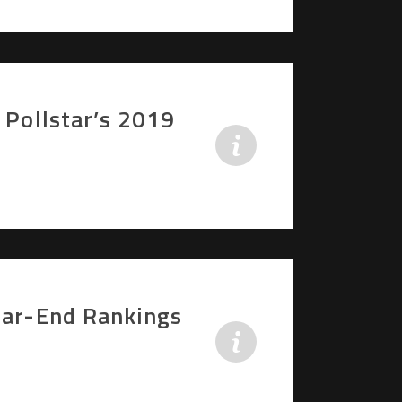
 Pollstar’s 2019
Year-End Rankings