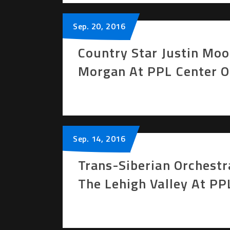
Sep.
20
, 2016
Country Star Justin Mo
Morgan At PPL Center 
Sep.
14
, 2016
Trans-Siberian Orchestr
The Lehigh Valley At P