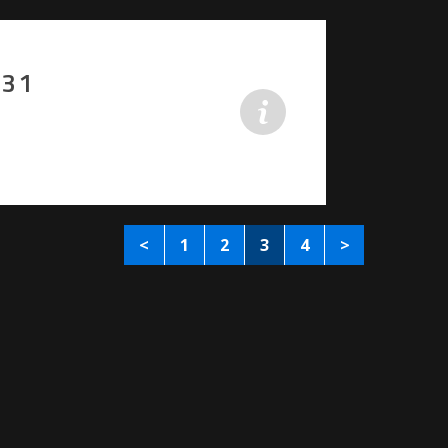
-31
<
1
2
3
4
>