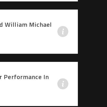
d William Michael
er Performance In