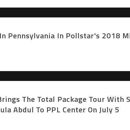
In Pennsylvania In Pollstar's 2018 
rings The Total Package Tour With S
ula Abdul To PPL Center On July 5