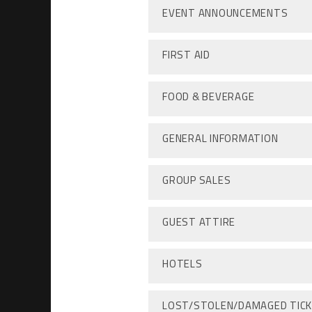
EVENT ANNOUNCEMENTS
FIRST AID
FOOD & BEVERAGE
GENERAL INFORMATION
GROUP SALES
GUEST ATTIRE
HOTELS
LOST/STOLEN/DAMAGED TIC