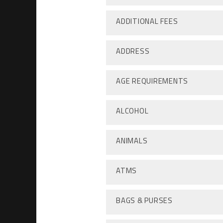
ADDITIONAL FEES
ADDRESS
AGE REQUIREMENTS
ALCOHOL
ANIMALS
ATMS
BAGS & PURSES