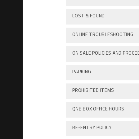
LOST & FOUND
ONLINE TROUBLESHOOTING
ON SALE POLICIES AND PROC
PARKING
PROHIBITED ITEMS
QNB BOX OFFICE HOURS
RE-ENTRY POLICY