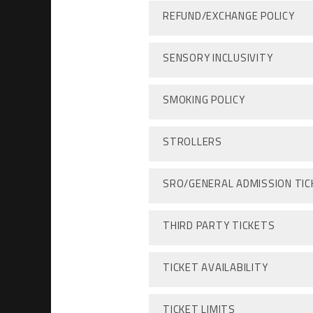
REFUND/EXCHANGE POLICY
SENSORY INCLUSIVITY
SMOKING POLICY
STROLLERS
SRO/GENERAL ADMISSION TI
THIRD PARTY TICKETS
TICKET AVAILABILITY
TICKET LIMITS