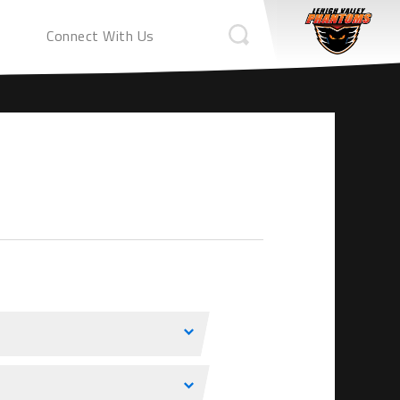
Connect With Us