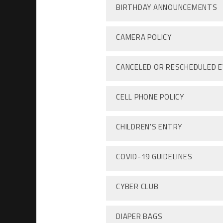
BIRTHDAY ANNOUNCEMENTS
CAMERA POLICY
CANCELED OR RESCHEDULED 
CELL PHONE POLICY
CHILDREN'S ENTRY
COVID-19 GUIDELINES
CYBER CLUB
DIAPER BAGS