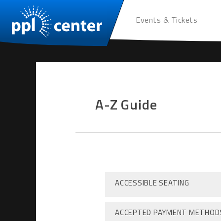
Events & Tickets
A-Z Guide
ACCESSIBLE SEATING
ACCEPTED PAYMENT METHOD