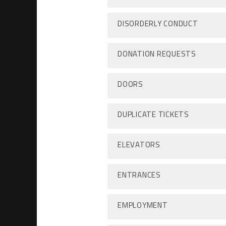
DISORDERLY CONDUCT
DONATION REQUESTS
DOORS
DUPLICATE TICKETS
ELEVATORS
ENTRANCES
EMPLOYMENT