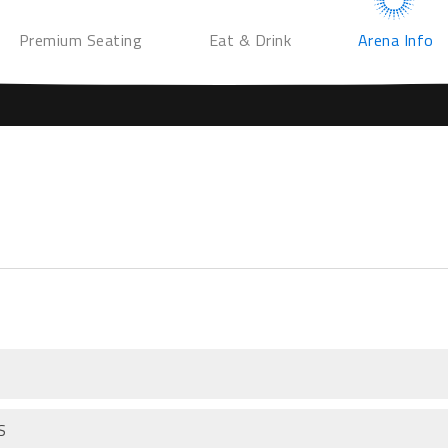
Premium Seating
Eat & Drink
Arena Info
S