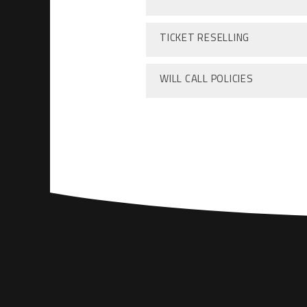
TICKET RESELLING
WILL CALL POLICIES