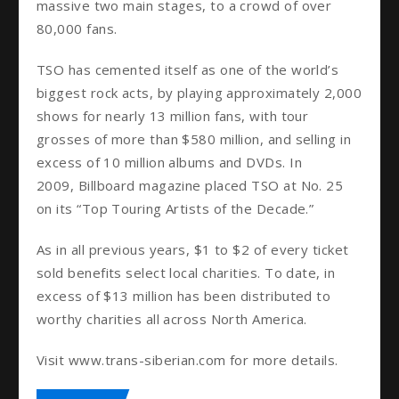
massive two main stages, to a crowd of over
80,000 fans.
TSO has cemented itself as one of the world’s
biggest rock acts, by playing approximately 2,000
shows for nearly 13 million fans, with tour
grosses of more than $580 million, and selling in
excess of 10 million albums and DVDs. In
2009, Billboard magazine placed TSO at No. 25
on its “Top Touring Artists of the Decade.”
As in all previous years, $1 to $2 of every ticket
sold benefits select local charities. To date, in
excess of $13 million has been distributed to
worthy charities all across North America.
Visit www.trans-siberian.com for more details.