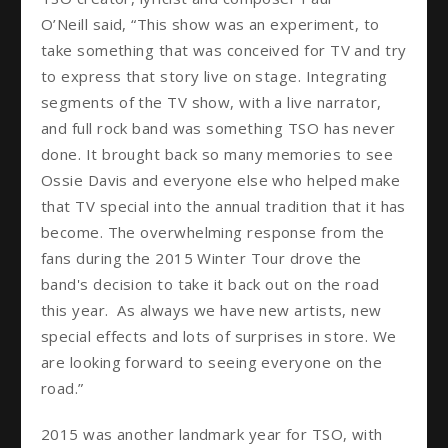
O’Neill said, “This show was an experiment, to
take something that was conceived for TV and try
to express that story live on stage. Integrating
segments of the TV show, with a live narrator,
and full rock band was something TSO has never
done. It brought back so many memories to see
Ossie Davis and everyone else who helped make
that TV special into the annual tradition that it has
become. The overwhelming response from the
fans during the 2015 Winter Tour drove the
band's decision to take it back out on the road
this year. As always we have new artists, new
special effects and lots of surprises in store. We
are looking forward to seeing everyone on the
road.”
2015 was another landmark year for TSO, with