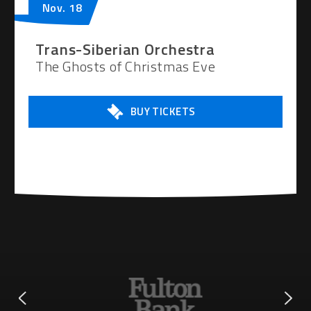
Nov.
18
Trans-Siberian Orchestra
The Ghosts of Christmas Eve
BUY TICKETS