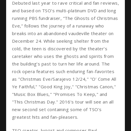
Debuted last year to rave critical and fan reviews,
and based on TSO’s multi-platinum DVD and long
running PBS fundraiser, “The Ghosts of Christmas
Eve,” follows the journey of a runaway who
breaks into an abandoned vaudeville theater on
December 24. While seeking shelter from the
cold, the teen is discovered by the theater’s
caretaker who uses the ghosts and spirits from
the building’s past to turn her life around. The
rock opera features such enduring fan-favorites
as "Christmas Eve/Sarajevo 12/24," "O’ Come All
Ye Faithful," "Good King Joy," "Christmas Canon,"
"Music Box Blues," "Promises To Keep," and
"This Christmas Day." 2016’s tour will see an all
new second set containing some of TSO’s
greatest hits and fan-pleasers.
TSO creator, lyricist and composer Paul