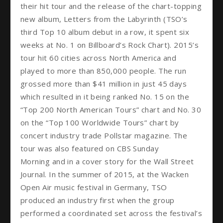
their hit tour and the release of the chart-topping
new album, Letters from the Labyrinth (TSO’s
third Top 10 album debut in a row, it spent six
weeks at No. 1 on Billboard’s Rock Chart). 2015’s
tour hit 60 cities across North America and
played to more than 850,000 people. The run
grossed more than $41 million in just 45 days
which resulted in it being ranked No. 15 on the
“Top 200 North American Tours” chart and No. 30
on the “Top 100 Worldwide Tours” chart by
concert industry trade Pollstar magazine. The
tour was also featured on CBS Sunday
Morning and in a cover story for the Wall Street
Journal. In the summer of 2015, at the Wacken
Open Air music festival in Germany, TSO
produced an industry first when the group
performed a coordinated set across the festival’s