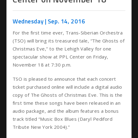
Wednesday |
Sep.
14
, 2016
For the first time ever, Trans-Siberian Orchestra
(TSO) will bring its treasured tale, “The Ghosts of
Christmas Eve,” to the Lehigh Valley for one
spectacular show at PPL Center on Friday,
November 18 at 7:30 p.m.
TSO is pleased to announce that each concert
ticket purchased online will include a digital audio
copy of The Ghosts of Christmas Eve. This is the
first time these songs have been released in an
audio package, and the album features a bonus
track titled “Music Box Blues (Daryl Pediford
Tribute New York 2004).”