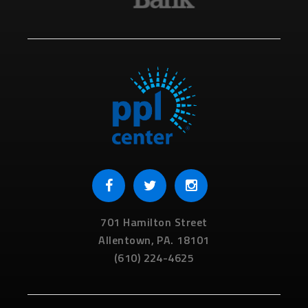
701 Hamilton Street
Allentown,
PA.
18101
(610) 224-4625