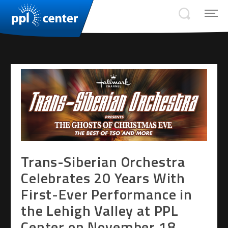
Trans-Siberian Orchestra
Celebrates 20 Years With
First-Ever Performance in
the Lehigh Valley at PPL
Center on November 18