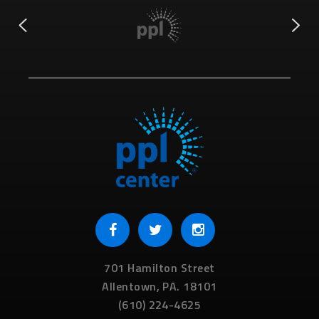
701 Hamilton Street
Allentown,
PA.
18101
(610) 224-4625