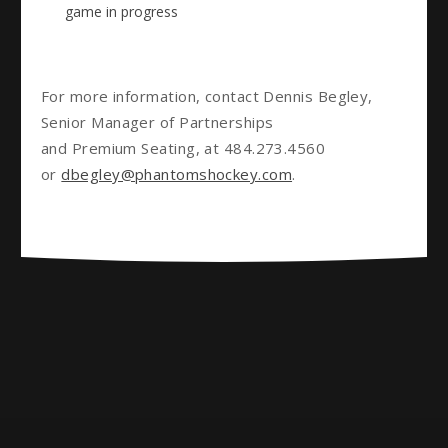
game in progress
For more information, contact Dennis Begley,
Senior Manager of Partnerships
and Premium Seating, at 484.273.4560
or
dbegley@phantomshockey.com
.