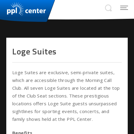
Loge Suites
Loge Suites are exclusive, semi-private suites,
which are accessible through the Morning Call
Club. All seven Loge Suites are located at the top
of the Club Seat sections. These prestigious
locations offers Loge Suite guests unsurpassed
sightlines for sporting events, concerts, and
family shows held at the PPL Center.
Benefits