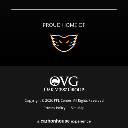
PROUD HOME OF
Copyright © 2026 PPL Center. All Rights Reserved
Privacy Policy
|
Site Map
carbon
house
a
experience