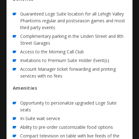
Guaranteed Loge Suite location for all Lehigh Valley
Phantoms regular and postseason games and most
third party events
Complimentary parking in the Linden Street and 8th
Street Garages
Access to the Morning Call Club
Invitations to Premium Suite Holder Event(s)
Account Manager ticket forwarding and printing
services with no fees
Amenities
Opportunity to personalize upgraded Loge Suite
seats
In-Suite wait service
Ability to pre-order customizable food options
Compact television on table with live feeds of the