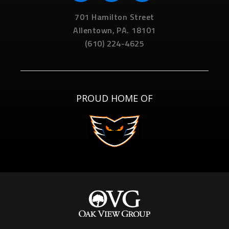
701 Hamilton Street
Allentown,
PA.
18101
(610) 224-4625
PROUD HOME OF