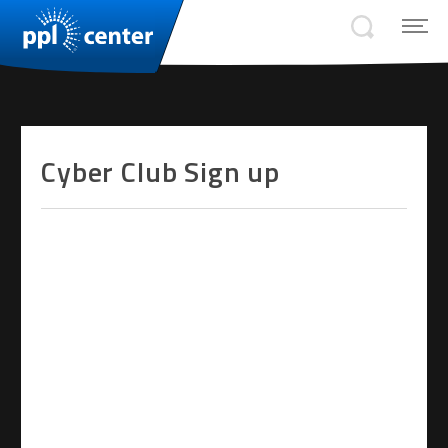
Cyber Club Sign up