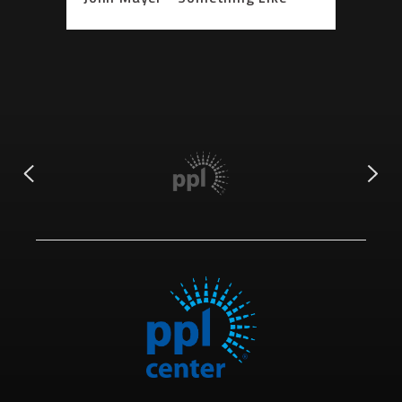
Olivia (Acoustic Performance)