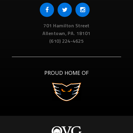
701 Hamilton Street
Allentown,
PA.
18101
(610) 224-4625
PROUD HOME OF