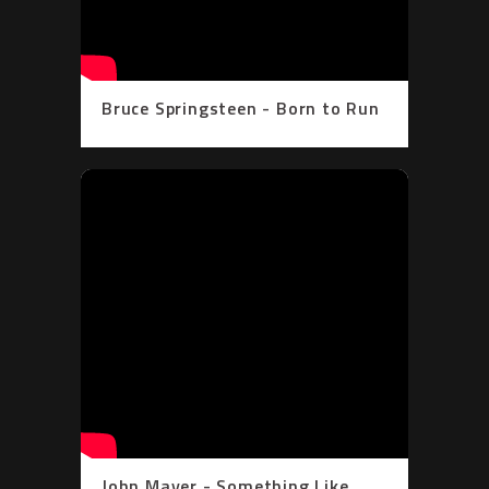
Bruce Springsteen - Born to Run
(Official Video)
John Mayer - Something Like