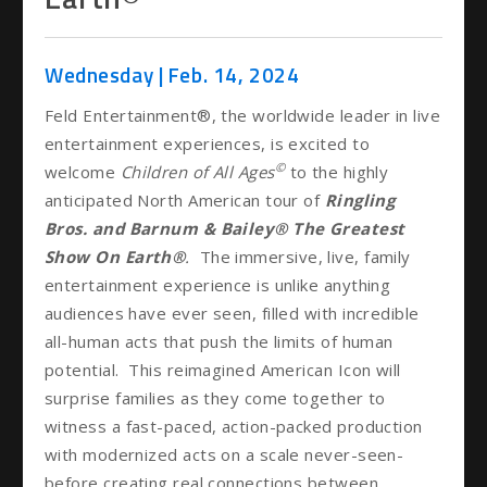
Wednesday |
Feb.
14
, 2024
Feld Entertainment®, the worldwide leader in live
entertainment experiences, is excited to
©
welcome
Children of All Ages
to the highly
anticipated North American tour of
Ringling
Bros. and Barnum & Bailey®
The Greatest
Show On Earth®
.
The immersive, live, family
entertainment experience is unlike anything
audiences have ever seen, filled with incredible
all-human acts that push the limits of human
potential. This reimagined American Icon will
surprise families as they come together to
witness a fast-paced, action-packed production
with modernized acts on a scale never-seen-
before creating real connections between