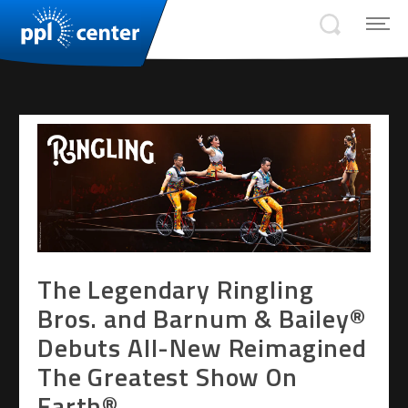
The Legendary Ringling
Bros. and Barnum & Bailey®
Debuts All-New Reimagined
The Greatest Show On
Earth®