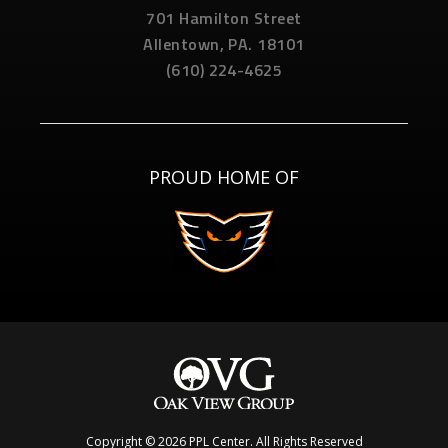
701 Hamilton Street
Allentown,
PA.
18101
(610) 224-4625
PROUD HOME OF
Copyright © 2026 PPL Center. All Rights Reserved