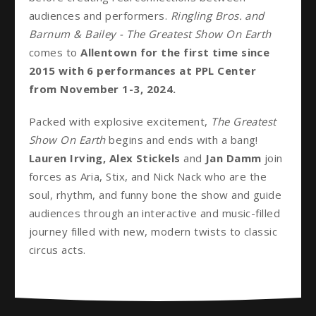
audiences and performers.
Ringling Bros. and
Barnum & Bailey - The Greatest Show On Earth
comes to
Allentown for the first time since
2015 with 6 performances at PPL Center
from November 1-3, 2024.
Packed with explosive excitement,
The Greatest
Show On Earth
begins and ends with a bang!
Lauren Irving, Alex Stickels
and
Jan Damm
join
forces as Aria, Stix, and Nick Nack who are the
soul, rhythm, and funny bone the show and guide
audiences through an interactive and music-filled
journey filled with new, modern twists to classic
circus acts.