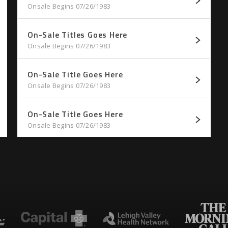
Onsale Begins 07/26/1983
On-Sale Titles Goes Here
Onsale Begins 07/26/1983
On-Sale Title Goes Here
Onsale Begins 07/26/1983
On-Sale Title Goes Here
Onsale Begins 07/26/1983