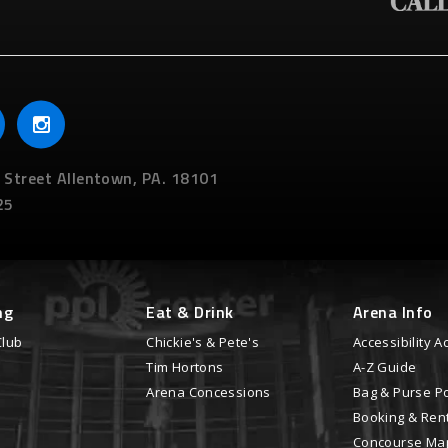
 Street
Allentown,
PA.
18101
25
ng
Eat & Drink
Arena Info
Club
Chickie's & Pete's
Accessibility
Tim Hortons
A-Z Guide
Arena Concessions
Bag & Purse Po
Booking & Ren
Concourse Ma