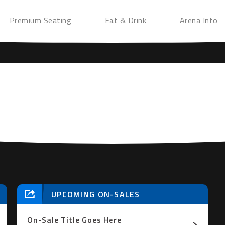
Premium Seating
Eat & Drink
Arena Info
UPCOMING ON-SALES
On-Sale Title Goes Here