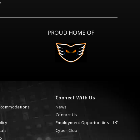
PROUD HOME OF
Connect With Us
 Accommodations
News
Contact Us
licy
Employment Opportunities
tals
Cyber Club
p