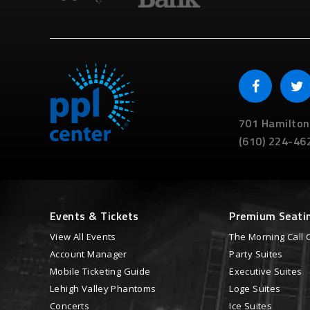
701 Hamilton
(610) 224-46
Events & Tickets
Premium Seati
View All Events
The Morning Call 
Account Manager
Party Suites
Mobile Ticketing Guide
Executive Suites
Lehigh Valley Phantoms
Loge Suites
Concerts
Ice Suites