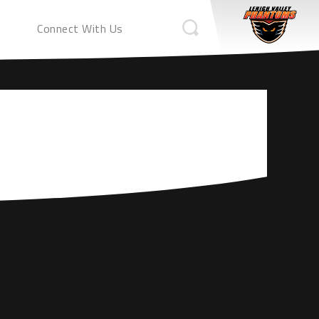
Connect With Us