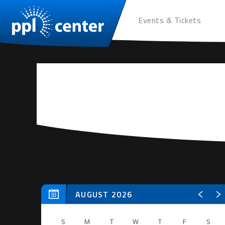
Events & Tickets
AUGUST 2026
S
M
T
W
T
F
S