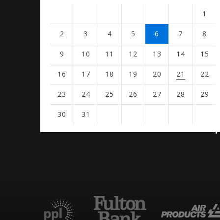
1
2
3
4
5
6
7
8
9
10
11
12
13
14
15
16
17
18
19
20
21
22
23
24
25
26
27
28
29
30
31